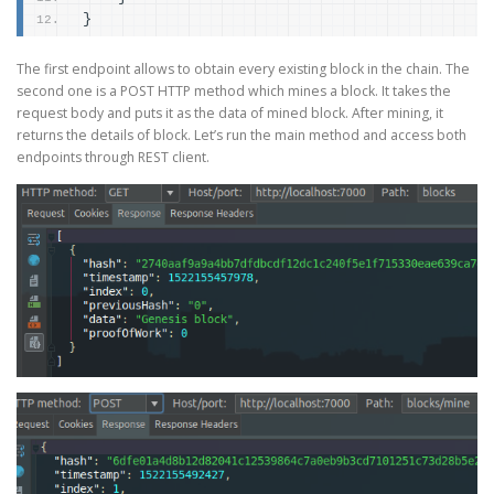
}
The first endpoint allows to obtain every existing block in the chain. The
second one is a POST HTTP method which mines a block. It takes the
request body and puts it as the data of mined block. After mining, it
returns the details of block. Let’s run the main method and access both
endpoints through REST client.