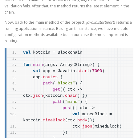
validation fails. After that, the method returns the latest element in the
chain.
Now, back to the main method of the project.
Javalin.start(port)
returns a
running application instance. Basing on this instance, we have multiple
configuration methods available but in our case the most important is
routing.
val
 kotcoin = Blockchain
fun
main
(
args: Array<String>
)
{
val
 app = Javalin.
start
(
7000
)
    app.
routes
{
path
(
"blocks"
)
{
get
(
{
 ctx -> 
ctx.
json
(
kotcoin.
chain
)
}
)
path
(
"mine"
)
{
post
(
{
 ctx ->
val
 minedBlock = 
kotcoin.
mineBlock
(
ctx.
body
(
)
)
                    ctx.
json
(
minedBlock
)
}
)