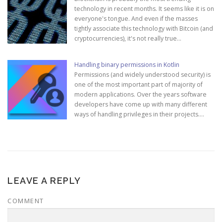
technology in recent months. It seems like it is on
everyone's tongue. And even if the masses
tightly associate this technology with Bitcoin (and
cryptocurrencies), it's not really true…
Handling binary permissions in Kotlin
Permissions (and widely understood security) is
one of the most important part of majority of
modern applications. Over the years software
developers have come up with many different
ways of handling privileges in their projects.…
LEAVE A REPLY
COMMENT