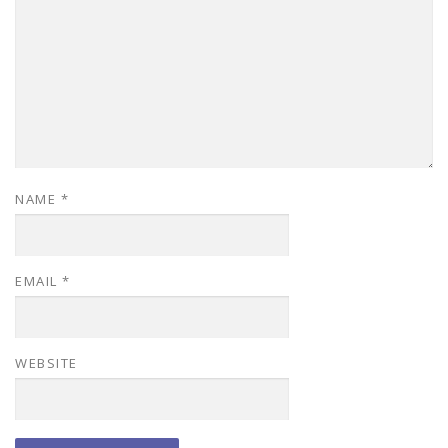
NAME
*
EMAIL
*
WEBSITE