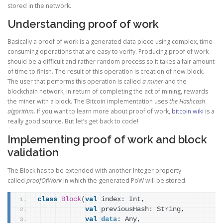
stored in the network.
Understanding proof of work
Basically a proof of work is a generated data piece using complex, time-
consuming operations that are easy to verify. Producing proof of work
should be a difficult and rather random process so it takes a fair amount
of time to finish. The result of this operation is creation of new block.
The user that performs this operation is called
a miner
and the
blockchain network, in return of completing the act of mining, rewards
the miner with a block. The Bitcoin implementation uses
the Hashcash
algorithm
. If you want to learn more about proof of work,
bitcoin wiki
is a
really good source. But let’s get back to code!
Implementing proof of work and block
validation
The Block has to be extended with another Integer property
called
proofOfWork
in which the generated PoW will be stored.
class
Block
(
val
 index: Int,
val
 previousHash: String,
val
data
: Any,