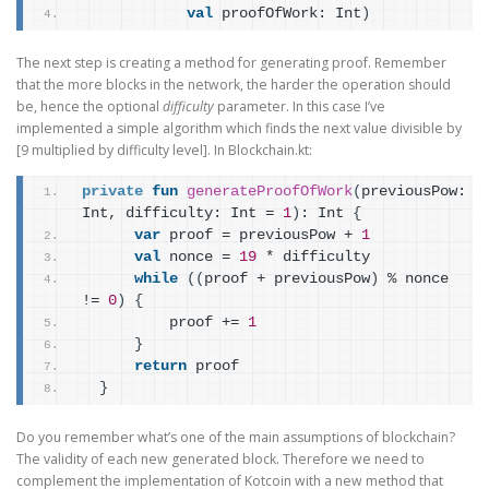
val
 proofOfWork: Int
)
The next step is creating a method for generating proof. Remember
that the more blocks in the network, the harder the operation should
be, hence the optional
difficulty
parameter. In this case I’ve
implemented a simple algorithm which finds the next value divisible by
[9 multiplied by difficulty level]. In Blockchain.kt:
private
fun
generateProofOfWork
(
previousPow: 
Int, difficulty: Int = 
1
)
: Int 
{
var
 proof = previousPow + 
1
val
 nonce = 
19
 * difficulty
while
(
(
proof + previousPow
)
 % nonce 
!= 
0
)
{
          proof += 
1
}
return
 proof
}
Do you remember what’s one of the main assumptions of blockchain?
The validity of each new generated block. Therefore we need to
complement the implementation of Kotcoin with a new method that