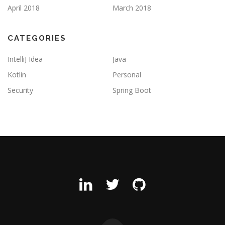
April 2018
March 2018
CATEGORIES
IntelliJ Idea
Java
Kotlin
Personal
Security
Spring Boot