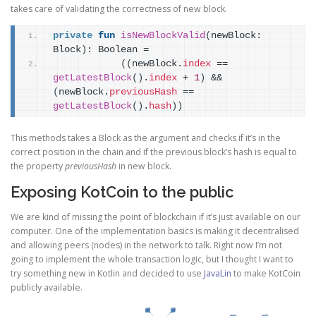
takes care of validating the correctness of new block.
private
fun
isNewBlockValid
(
newBlock: 
Block
)
: Boolean =
(
(
newBlock.
index
 == 
getLatestBlock
(
)
.
index
 + 
1
)
 && 
(
newBlock.
previousHash
 == 
getLatestBlock
(
)
.
hash
)
)
This methods takes a Block as the argument and checks if it’s in the
correct position in the chain and if the previous block’s hash is equal to
the property
previousHash
in new block.
Exposing KotCoin to the public
We are kind of missing the point of blockchain if it’s just available on our
computer. One of the implementation basics is making it decentralised
and allowing peers (nodes) in the network to talk. Right now I’m not
going to implement the whole transaction logic, but I thought I want to
try something new in Kotlin and decided to use
JavaLin
to make KotCoin
publicly available.