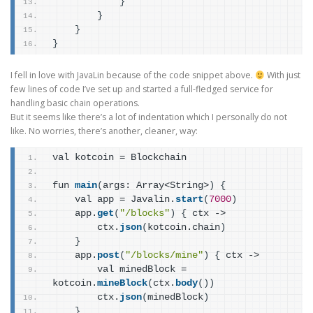
}
}
}
}
I fell in love with JavaLin because of the code snippet above.
With just
few lines of code I’ve set up and started a full-fledged service for
handling basic chain operations.
But it seems like there’s a lot of indentation which I personally do not
like. No worries, there’s another, cleaner, way:
val kotcoin = Blockchain
fun 
main
(
args: Array<String>
)
{
    val app = Javalin.
start
(
7000
)
    app.
get
(
"/blocks"
)
{
 ctx ->
        ctx.
json
(
kotcoin.chain
)
}
    app.
post
(
"/blocks/mine"
)
{
 ctx ->
        val minedBlock = 
kotcoin.
mineBlock
(
ctx.
body
(
)
)
        ctx.
json
(
minedBlock
)
}