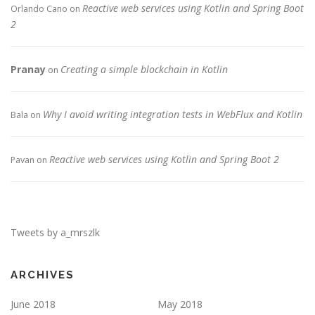
Reactive web services using Kotlin and Spring Boot
Orlando Cano
on
2
Pranay
Creating a simple blockchain in Kotlin
on
Why I avoid writing integration tests in WebFlux and Kotlin
Bala
on
Reactive web services using Kotlin and Spring Boot 2
Pavan
on
Tweets by a_mrszlk
ARCHIVES
June 2018
May 2018