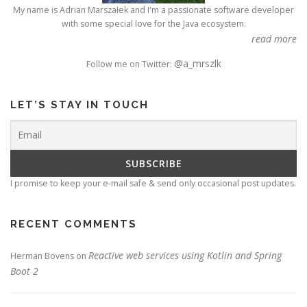
My name is Adrian Marszałek and I'm a passionate software developer
with some special love for the Java ecosystem.
read more
@a_mrszlk
Follow me on Twitter:
LET’S STAY IN TOUCH
I promise to keep your e-mail safe & send only occasional post updates.
RECENT COMMENTS
Reactive web services using Kotlin and Spring
Herman Bovens
on
Boot 2