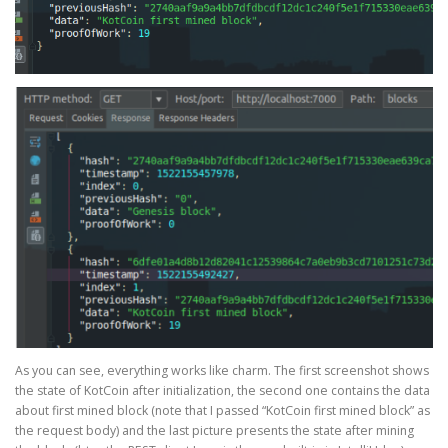
As you can see, everything works like charm. The first screenshot shows
the state of KotCoin after initialization, the second one contains the data
about first mined block (note that I passed “KotCoin first mined block” as
the request body) and the last picture presents the state after mining