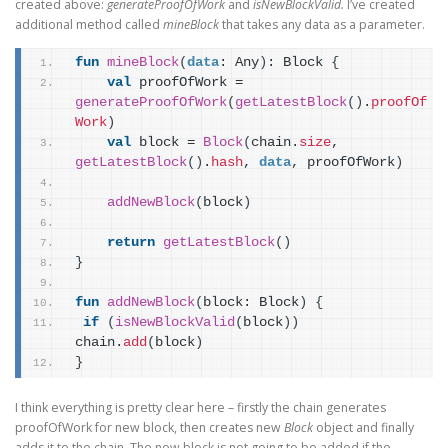
created above:
generateProofOfWork
and
isNewBlockValid.
I’ve created
additional method called
mineBlock
that takes any data as a parameter.
fun
mineBlock
(
data
: Any
)
: Block 
{
val
 proofOfWork = 
generateProofOfWork
(
getLatestBlock
(
)
.
proofOf
Work
)
val
 block = 
Block
(
chain.
size
, 
getLatestBlock
(
)
.
hash
, 
data
, proofOfWork
)
addNewBlock
(
block
)
return
getLatestBlock
(
)
}
fun
addNewBlock
(
block: Block
)
{
if
(
isNewBlockValid
(
block
)
)
chain.
add
(
block
)
}
I think everything is pretty clear here – firstly the chain generates
proofOfWork for new block, then creates new
Block
object and finally
adds it to the chain. The new block is not going to be added if the