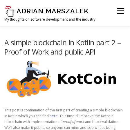
Skip to content
ADRIAN MARSZALEK
Menu
My thoughts on software development and the industry
A simple blockchain in Kotlin part 2 –
Proof of Work and public API
This post is continuation of the first part of creating a simple blockchain
in Kotlin which you can find
here
. This time I’ll improve the Kotcoin
blockchain with implementation of
proof of work
and block validation.
We’ll also make it public, so anyone can mine and see what’s being