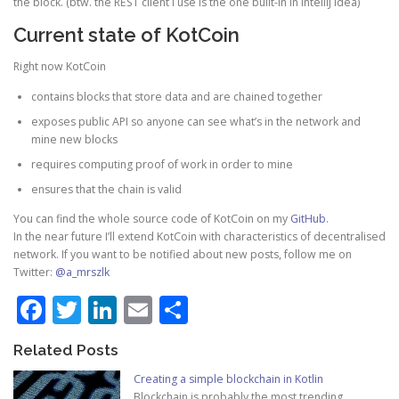
the block. (btw. the REST client I use is the one built-in in IntelliJ Idea)
Current state of KotCoin
Right now KotCoin
contains blocks that store data and are chained together
exposes public API so anyone can see what’s in the network and
mine new blocks
requires computing proof of work in order to mine
ensures that the chain is valid
You can find the whole source code of KotCoin on my
GitHub
.
In the near future I’ll extend KotCoin with characteristics of decentralised
network. If you want to be notified about new posts, follow me on
Twitter:
@a_mrszlk
Facebook
Twitter
LinkedIn
Email
Share
Related Posts
Creating a simple blockchain in Kotlin
Blockchain is probably the most trending