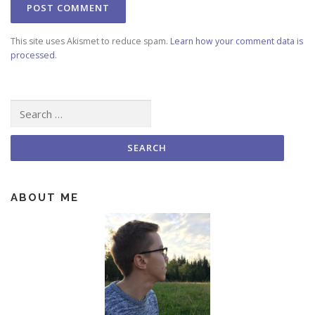
This site uses Akismet to reduce spam.
Learn how your comment data is
processed
.
Search for:
ABOUT ME