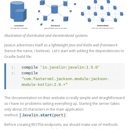
Illustration of distributed and decentralized systems
JavaLin advertises itself as a
lightweight Java and Kotlin web framework
(hence the name, I believe). Let’s start with adding the dependencies to
Gradle build file:
compile 
'io.javalin:javalin:1.5.0'
compile 
"com.fasterxml.jackson.module:jackson-
module-kotlin:2.9.+"
The documentation on their website is really simple and straightforward
so I have no problems setting everything up. Starting the server takes
only about 20 characters in the main application
method:
Javalin.
start
(
port
)
Before creating RESTful endpoints, we should make use of methods