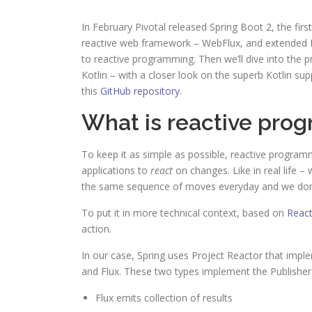
In February Pivotal released Spring Boot 2, the first 
reactive web framework – WebFlux, and extended Kot
to reactive programming. Then we’ll dive into the 
Kotlin – with a closer look on the superb Kotlin su
this
GitHub repository
.
What is reactive pro
To keep it as simple as possible, reactive progra
applications to
react
on changes. Like in real life 
the same sequence of moves everyday and we don’t
To put it in more technical context, based on
React
action.
In our case, Spring uses Project Reactor that impl
and Flux. These two types implement the Publisher 
Flux emits collection of results