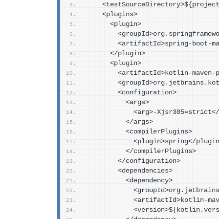
    <testSourceDirectory>$
{
projec
    <plugins>
      <plugin>
        <groupId>org.springfra
        <artifactId>spring-boo
      </plugin>
      <plugin>
        <artifactId>kotlin-mav
        <groupId>org.jetbrains.
        <configuration>
          <args>
            <arg>-Xjsr305=stric
          </args>
          <compilerPlugins>
            <plugin>spring</plugi
          </compilerPlugins>
        </configuration>
        <dependencies>
          <dependency>
            <groupId>org.jet
            <artifactId>kot
            <version>$
{
kotlin.ver