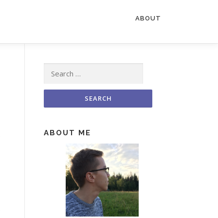
ABOUT
Search for:
ABOUT ME