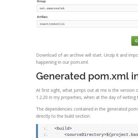
Download of an archive will start. Unzip it and impor
happening in our pom.xml.
Generated pom.xml i
At first sight, what jumps out at me is the version o
1.2.20 in my properties, when at the day of writing thi
The dependencies contained in the generated pom.x
directly to the build section.
<build>
    <sourceDirectory>$
{
project.ba