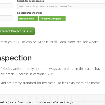
t to your IDE of choice. Mine is IntelliJ Idea. Now let’s see what’s
nspection
f Kotlin. Unfortunately, it’s not always up to date. In this case I have
s article, Kotlin is in version 1.2.31.
ml are pretty standard for my taste, so let’s skip them and move
sedir
}
/src/main/kotlin</sourceDirectory>