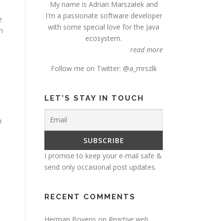
My name is Adrian Marszałek and
I'm a passionate software developer
e
with some special love for the Java
n
ecosystem.
read more
Follow me on Twitter:
@a_mrszlk
LET’S STAY IN TOUCH
m
I promise to keep your e-mail safe &
send only occasional post updates.
RECENT COMMENTS
Herman Bovens
on
Reactive web