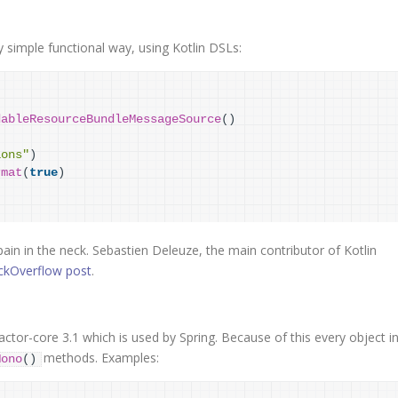
y simple functional way, using Kotlin DSLs:
dableResourceBundleMessageSource
(
)
ions"
)
rmat
(
true
)
pain in the neck. Sebastien Deleuze, the main contributor of Kotlin
ckOverflow post
.
ctor-core 3.1 which is used by Spring. Because of this every object i
methods. Examples:
Mono
(
)