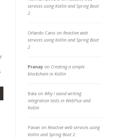
services using Kotlin and Spring Boot
2
Orlando Cano
on
Reactive web
services using Kotlin and Spring Boot
2
f
Pranay
on
Creating a simple
s
blockchain in Kotlin
Bala
on
Why I avoid writing
integration tests in WebFlux and
Kotlin
Pavan
on
Reactive web services using
Kotlin and Spring Boot 2