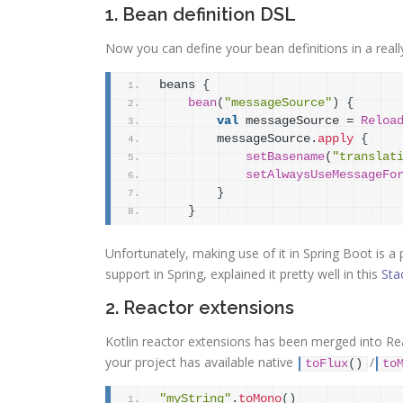
1. Bean definition DSL
Now you can define your bean definitions in a reall
beans 
{
bean
(
"messageSource"
)
{
val
 messageSource = 
Reloa
        messageSource.
apply
{
setBasename
(
"translat
setAlwaysUseMessageFo
}
}
Unfortunately, making use of it in Spring Boot is a 
support in Spring, explained it pretty well in this
Sta
2. Reactor extensions
Kotlin reactor extensions has been merged into Rea
your project has available native
/
toFlux
(
)
to
"myString"
.
toMono
(
)