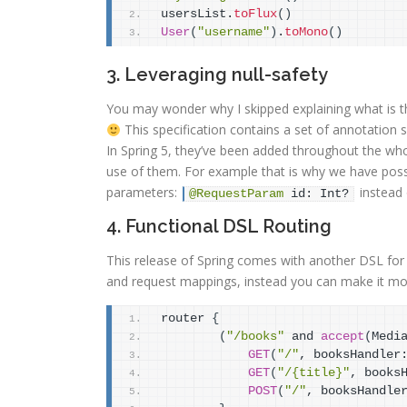
usersList.
toFlux
(
)
User
(
"username"
)
.
toMono
(
)
3. Leveraging null-safety
You may wonder why I skipped explaining what is th
This specification contains a set of annotation 
In Spring 5, they’ve been added throughout the who
use of them. For example that is why we have possibi
parameters:
instead
@RequestParam
 id: Int?
4. Functional DSL Routing
This release of Spring comes with another DSL for 
and request mappings, instead you can make it mo
router 
{
(
"/books"
 and 
accept
(
Medi
GET
(
"/"
, booksHandler
GET
(
"/{title}"
, books
POST
(
"/"
, booksHandle