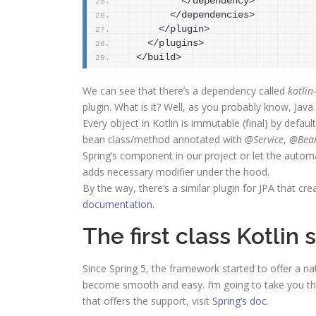
          </dependency>
        </dependencies>
      </plugin>
    </plugins>
  </build>
We can see that there’s a dependency called
kotli
plugin. What is it? Well, as you probably know, Java 
Every object in Kotlin is immutable (final) by defau
bean class/method annotated with
@Service
,
@Bea
Spring’s component in our project or let the automa
adds necessary modifier under the hood.
By the way, there’s a similar plugin for JPA that cr
documentation
.
The first class Kotlin
Since Spring 5, the framework started to offer a na
become smooth and easy. I’m going to take you thr
that offers the support, visit
Spring’s doc
.