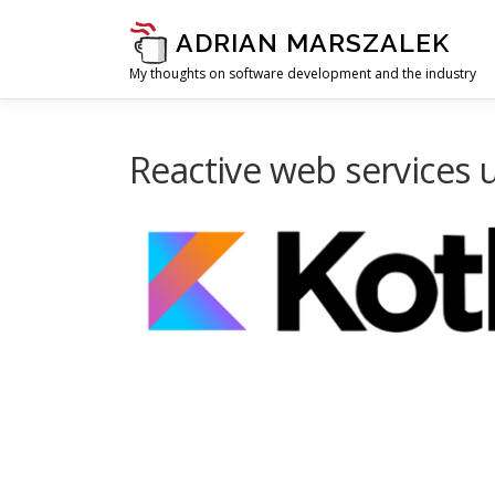
Skip to content
ADRIAN MARSZALEK
My thoughts on software development and the industry
Reactive web services u