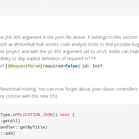
e JSR-305 argument in the pom file above. It belongs to this section
such as @NonNull that assists code analysis tools to find possible bug
le project and with the jsr-305 argument set to
strict
, Kotlin can ma
lity to skip explicit definition of required HTTP
 of
@RequestParam
(
required=
false
)
 id: Int?
functional routing. You can now forget about your classic controllers
re concise with this new DSL.
aType.
APPLICATION_JSON
)
)
.
nest
{
::getAll
)
Handler::getByTitle
)
r::add
)