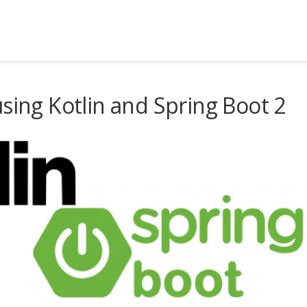
sing Kotlin and Spring Boot 2