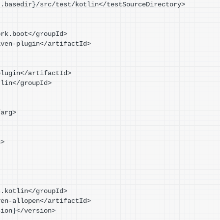
t.basedir
}
/src/test/kotlin</testSourceDirectory>
mework.boot</groupId>
t-maven-plugin</artifactId>
en-plugin</artifactId>
kotlin</groupId>
t</arg>
n>
brains.kotlin</groupId>
lin-maven-allopen</artifactId>
sion
}
</version>