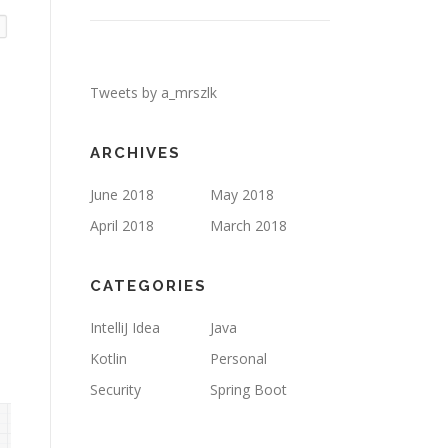
Tweets by a_mrszlk
ARCHIVES
June 2018
May 2018
April 2018
March 2018
CATEGORIES
IntelliJ Idea
Java
Kotlin
Personal
Security
Spring Boot