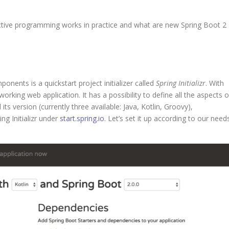
ctive programming works in practice and what are new Spring Boot 2
ents is a quickstart project initializer called
Spring Initializr
. With
orking web application. It has a possibility to define all the aspects o
s version (currently three available: Java, Kotlin, Groovy),
ng Initializr under
start.spring.io
. Let’s set it up according to our need