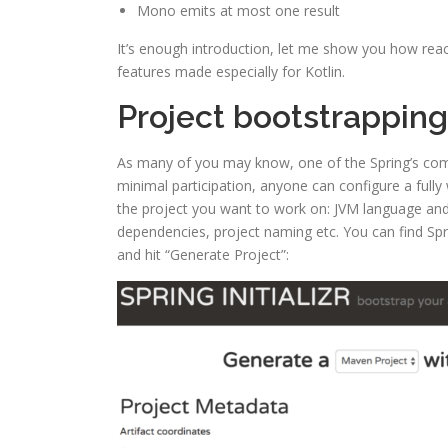
Mono emits at most one result
It’s enough introduction, let me show you how rea
features made especially for Kotlin.
Project bootstrapping
As many of you may know, one of the Spring’s compon
minimal participation, anyone can configure a fully w
the project you want to work on: JVM language and it
dependencies, project naming etc. You can find Spri
and hit “Generate Project”: