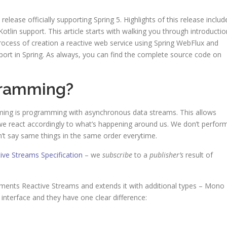
release officially supporting Spring 5. Highlights of this release includ
lin support. This article starts with walking you through introductio
process of creation a reactive web service using Spring WebFlux and
pport in Spring. As always, you can find the complete source code on
gramming?
mming is programming with asynchronous data streams. This allows
– we react accordingly to what’s happening around us. We don’t perfor
 say same things in the same order everytime.
ive Streams Specification
– we
subscribe
to a
publisher’s
result of
ements Reactive Streams and extends it with additional types – Mono
interface and they have one clear difference: