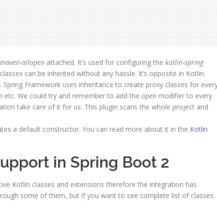
n-maven-allopen
attached. It’s used for configuring the
kotlin-spring
classes can be inherited without any hassle. It’s opposite in Kotlin.
lt. Spring Framework uses inheritance to create proxy classes for ever
n
etc. We could try and remember to add the
open
modifier to every
tion take care of it for us. This plugin scans the whole project and
eates a default constructor. You can read more about it in the
Kotlin
 support in Spring Boot 2
tive Kotlin classes and extensions therefore the integration has
ough some of them, but if you want to see complete list of classes