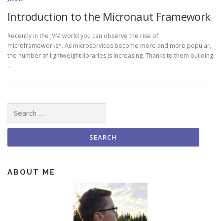
Introduction to the Micronaut Framework
Recently in the JVM world you can observe the rise of
microframeworks*. As microservices become more and more popular,
the number of lightweight libraries is increasing. Thanks to them building
…
Search for:
ABOUT ME