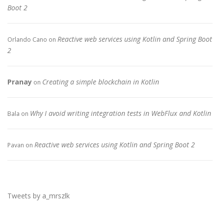
Boot 2
Reactive web services using Kotlin and Spring Boot
Orlando Cano
on
2
Pranay
Creating a simple blockchain in Kotlin
on
Why I avoid writing integration tests in WebFlux and Kotlin
Bala
on
Reactive web services using Kotlin and Spring Boot 2
Pavan
on
Tweets by a_mrszlk