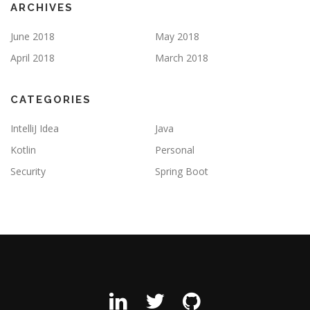
ARCHIVES
June 2018
May 2018
April 2018
March 2018
CATEGORIES
IntelliJ Idea
Java
Kotlin
Personal
Security
Spring Boot