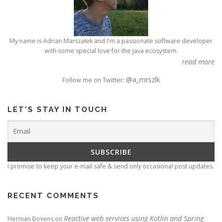
My name is Adrian Marszałek and I'm a passionate software developer
with some special love for the Java ecosystem.
read more
@a_mrszlk
Follow me on Twitter:
LET’S STAY IN TOUCH
I promise to keep your e-mail safe & send only occasional post updates.
RECENT COMMENTS
Reactive web services using Kotlin and Spring
Herman Bovens
on