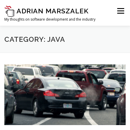
Skip to content
ADRIAN MARSZALEK
Menu
My thoughts on software development and the industry
CATEGORY: JAVA