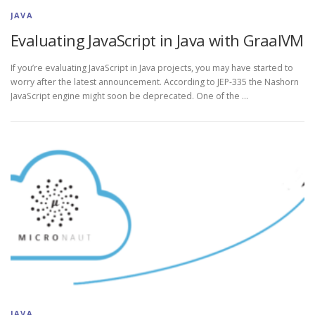
JAVA
Evaluating JavaScript in Java with GraalVM
If you’re evaluating JavaScript in Java projects, you may have started to
worry after the latest announcement. According to JEP-335 the Nashorn
JavaScript engine might soon be deprecated. One of the …
JAVA